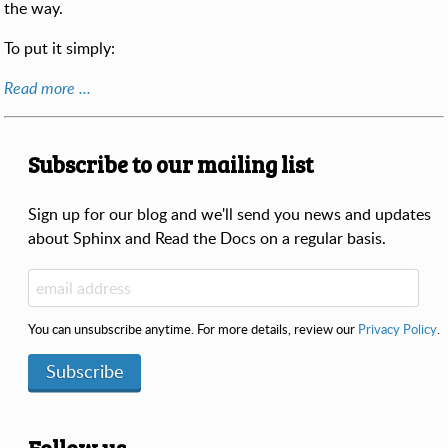
the way.
To put it simply:
Read more ...
Subscribe to our mailing list
Sign up for our blog and we'll send you news and updates
about Sphinx and Read the Docs on a regular basis.
You can unsubscribe anytime. For more details, review our
Privacy Policy
.
Subscribe
Follow us