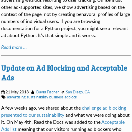
advertising without resorting to user tracking. Unlike most
other ad-supported sites, we show advertising based on the
context of the page, not by creating behavoral profiles of large
numbers of individual users. If you are browsing
documentation for a Python project, you might see a relevant
ad about Python. It’s that simple and it works.
Read more ...
Update on Ad Blocking and Acceptable
Ads
21 May 2018
David Fischer
San Diego, CA
advertising
sustainability
business
adblock
A few weeks ago, we shared about the
challenge ad blocking
presented to our sustainability
and what we were doing about
it. On May 4th, Read the Docs was added to the
Acceptable
Ads list
meaning that our visitors running ad blockers who