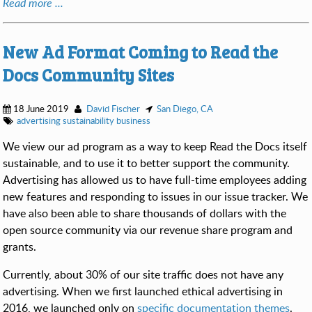
Read more ...
New Ad Format Coming to Read the
Docs Community Sites
18 June 2019
David Fischer
San Diego, CA
advertising
sustainability
business
We view our ad program as a way to keep Read the Docs itself
sustainable, and to use it to better support the community.
Advertising has allowed us to have full-time employees adding
new features and responding to issues in our issue tracker. We
have also been able to share thousands of dollars with the
open source community via our revenue share program and
grants.
Currently, about 30% of our site traffic does not have any
advertising. When we first launched ethical advertising in
2016, we launched only on
specific documentation themes
.