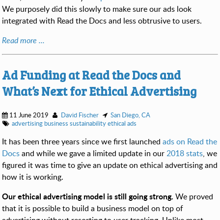
We purposely did this slowly to make sure our ads look
integrated with Read the Docs and less obtrusive to users.
Read more ...
Ad Funding at Read the Docs and
What’s Next for Ethical Advertising
11 June 2019
David Fischer
San Diego, CA
advertising
business
sustainability
ethical ads
It has been three years since we first launched
ads on Read the
Docs
and while we gave a limited update in our
2018 stats
, we
figured it was time to give an update on ethical advertising and
how it is working.
Our ethical advertising model is still going strong.
We proved
that it is possible to build a business model on top of