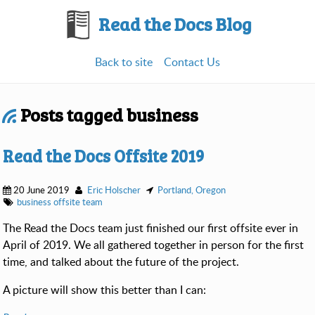
Read the Docs Blog
Back to site
Contact Us
Posts tagged business
Read the Docs Offsite 2019
20 June 2019
Eric Holscher
Portland, Oregon
business
offsite
team
The Read the Docs team just finished our first offsite ever in
April of 2019. We all gathered together in person for the first
time, and talked about the future of the project.
A picture will show this better than I can: