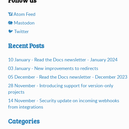
📶️ Atom Feed
🐘️ Mastodon
🐦️ Twitter
Recent Posts
10 January - Read the Docs newsletter - January 2024
03 January - New improvements to redirects
05 December - Read the Docs newsletter - December 2023
28 November - Introducing support for version-only
projects
14 November - Security update on incoming webhooks
from integrations
Categories