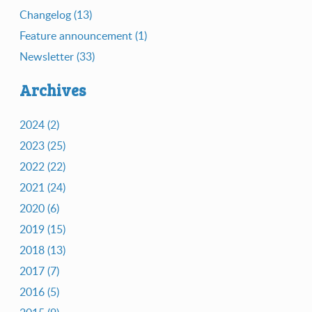
Changelog (13)
Feature announcement (1)
Newsletter (33)
Archives
2024 (2)
2023 (25)
2022 (22)
2021 (24)
2020 (6)
2019 (15)
2018 (13)
2017 (7)
2016 (5)