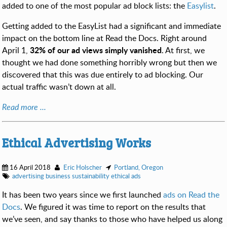
added to one of the most popular ad block lists: the
Easylist
.
Getting added to the EasyList had a significant and immediate
impact on the bottom line at Read the Docs. Right around
32% of our ad views simply vanished
April 1,
. At first, we
thought we had done something horribly wrong but then we
discovered that this was due entirely to ad blocking. Our
actual traffic wasn’t down at all.
Read more ...
Ethical Advertising Works
16 April 2018
Eric Holscher
Portland, Oregon
advertising
business
sustainability
ethical ads
It has been two years since we first launched
ads on Read the
Docs
. We figured it was time to report on the results that
we’ve seen, and say thanks to those who have helped us along