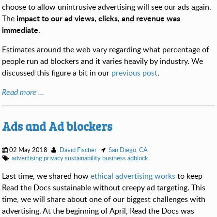
choose to allow unintrusive advertising will see our ads again.
impact to our ad views, clicks, and revenue was
The
immediate
.
Estimates around the web vary regarding what percentage of
people run ad blockers and it varies heavily by industry. We
discussed this figure a bit in our
previous post
.
Read more ...
Ads and Ad blockers
02 May 2018
David Fischer
San Diego, CA
advertising
privacy
sustainability
business
adblock
Last time, we shared how
ethical advertising works
to keep
Read the Docs sustainable without creepy ad targeting. This
time, we will share about one of our biggest challenges with
advertising. At the beginning of April, Read the Docs was