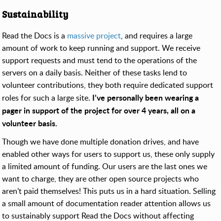
Sustainability
Read the Docs is a
massive project
, and requires a large
amount of work to keep running and support. We receive
support requests and must tend to the operations of the
servers on a daily basis. Neither of these tasks lend to
volunteer contributions, they both require dedicated support
I’ve personally been wearing a
roles for such a large site.
pager in support of the project for over 4 years, all on a
volunteer basis.
Though we have done multiple donation drives, and have
enabled other ways for users to support us, these only supply
a limited amount of funding. Our users are the last ones we
want to charge, they are other open source projects who
aren’t paid themselves! This puts us in a hard situation. Selling
a small amount of documentation reader attention allows us
to sustainably support Read the Docs without affecting