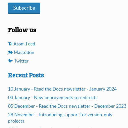
Subscribe
Follow us
📶️ Atom Feed
🐘️ Mastodon
🐦️ Twitter
Recent Posts
10 January - Read the Docs newsletter - January 2024
03 January - New improvements to redirects
05 December - Read the Docs newsletter - December 2023
28 November - Introducing support for version-only
projects