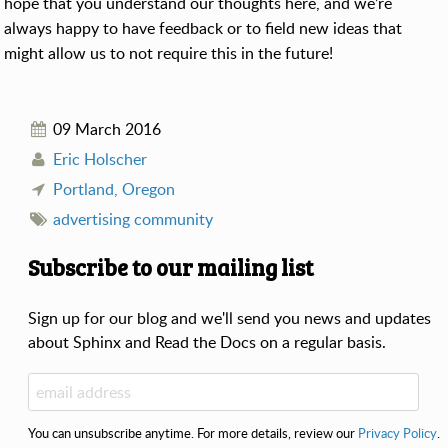
hope that you understand our thoughts here, and we’re
always happy to have feedback or to field new ideas that
might allow us to not require this in the future!
09 March 2016
Eric Holscher
Portland, Oregon
advertising
community
Subscribe to our mailing list
Sign up for our blog and we'll send you news and updates
about Sphinx and Read the Docs on a regular basis.
You can unsubscribe anytime. For more details, review our
Privacy Policy
.