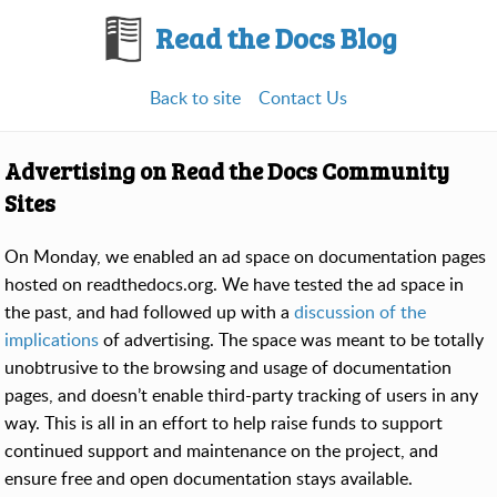
Read the Docs Blog
Back to site
Contact Us
Advertising on Read the Docs Community
Sites
On Monday, we enabled an ad space on documentation pages
hosted on readthedocs.org. We have tested the ad space in
the past, and had followed up with a
discussion of the
implications
of advertising. The space was meant to be totally
unobtrusive to the browsing and usage of documentation
pages, and doesn’t enable third-party tracking of users in any
way. This is all in an effort to help raise funds to support
continued support and maintenance on the project, and
ensure free and open documentation stays available.