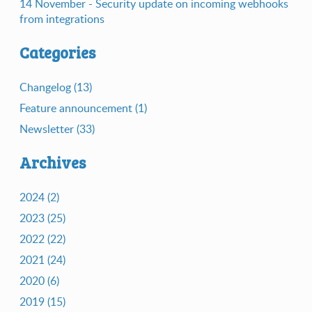
14 November - Security update on incoming webhooks
from integrations
Categories
Changelog (13)
Feature announcement (1)
Newsletter (33)
Archives
2024 (2)
2023 (25)
2022 (22)
2021 (24)
2020 (6)
2019 (15)