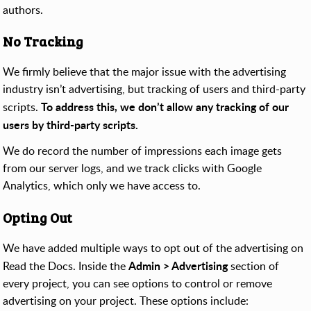
authors.
No Tracking
We firmly believe that the major issue with the advertising
industry isn’t advertising, but tracking of users and third-party
To address this, we don’t allow any tracking of our
scripts.
users by third-party scripts.
We do record the number of impressions each image gets
from our server logs, and we track clicks with Google
Analytics, which only we have access to.
Opting Out
We have added multiple ways to opt out of the advertising on
Admin > Advertising
Read the Docs. Inside the
section of
every project, you can see options to control or remove
advertising on your project. These options include: