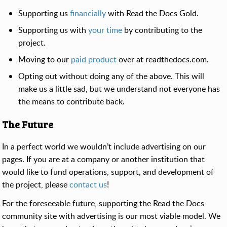
Supporting us
financially
with Read the Docs Gold.
Supporting us with
your time
by contributing to the
project.
Moving to our
paid product
over at readthedocs.com.
Opting out without doing any of the above. This will
make us a little sad, but we understand not everyone has
the means to contribute back.
The Future
In a perfect world we wouldn’t include advertising on our
pages. If you are at a company or another institution that
would like to fund operations, support, and development of
the project, please
contact us
!
For the foreseeable future, supporting the Read the Docs
community site with advertising is our most viable model. We